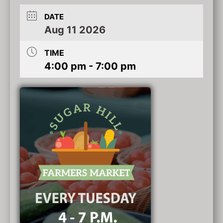
DATE
Aug 11 2026
TIME
4:00 pm - 7:00 pm