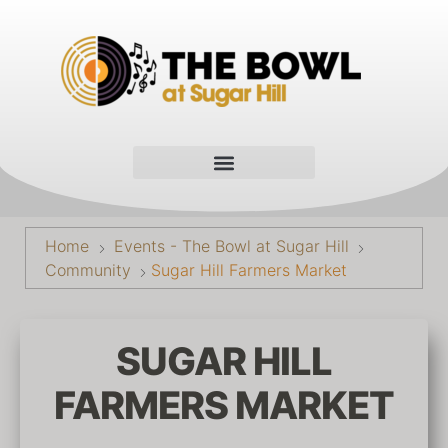
Home
Events - The Bowl at Sugar Hill
Community
Sugar Hill Farmers Market
SUGAR HILL
FARMERS MARKET