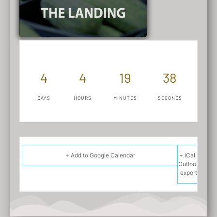
4
4
19
38
DAYS
HOURS
MINUTES
SECONDS
+ Add to Google Calendar
+ iCal /
Outlook
export