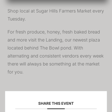
Shop local at Sugar Hills Farmers Market every
Tuesday.
For fresh produce, honey, fresh baked bread
and more visit the Landing, our newest plaza
located behind The Bowl pond. With
alternating and consistent vendors every week
there will always be something at the market
for you.
SHARE THIS EVENT