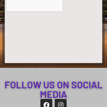
FOLLOW US ON SOCIAL
MEDIA