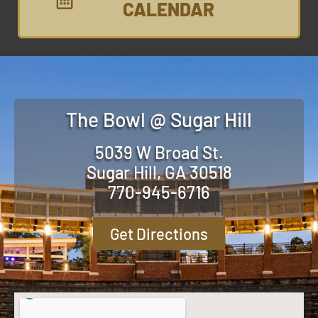
CALENDAR
The Bowl @ Sugar Hill
5039 W Broad St.
Sugar Hill, GA 30518
770-945-6716
Get Directions