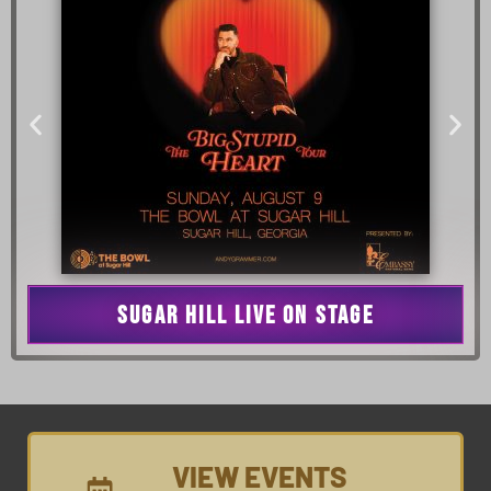
SUGAR HILL LIVE ON STAGE
VIEW EVENTS