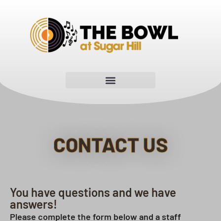
CONTACT US
You have questions and we have
answers!
Please complete the form below and a staff