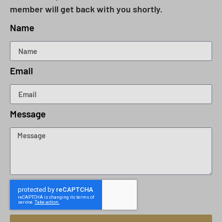
member will get back with you shortly.
Name
Email
Message