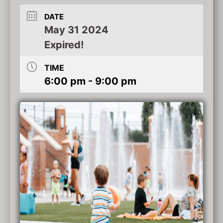
DATE
May 31 2024
Expired!
TIME
6:00 pm - 9:00 pm