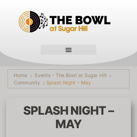
Home
Events - The Bowl at Sugar Hill
Community
Splash Night – May
SPLASH NIGHT –
MAY