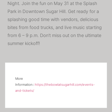
Night. Join the fun on May 31 at the Splash
Park in Downtown Sugar Hill. Get ready for a
splashing good time with vendors, delicious
bites from food trucks, and live music starting
from 6 – 9 p.m. Don’t miss out on the ultimate
summer kickoff!
More
Information::
https://thebowlatsugarhill.com/events-
and-tickets/