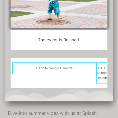
The event is finished.
+ Add to Google Calendar
+ iCal /
Outlook
export
Dive into summer vibes with us at Splash