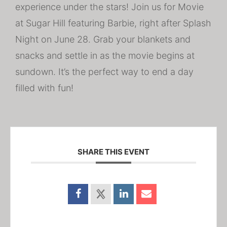
experience under the stars! Join us for Movie
at Sugar Hill featuring Barbie, right after Splash
Night on June 28. Grab your blankets and
snacks and settle in as the movie begins at
sundown. It’s the perfect way to end a day
filled with fun!
SHARE THIS EVENT