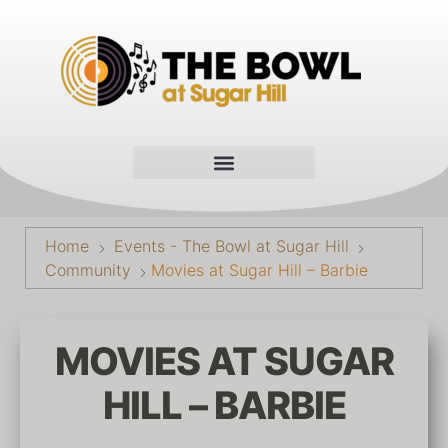
Home
Events - The Bowl at Sugar Hill
Community
Movies at Sugar Hill – Barbie
MOVIES AT SUGAR
HILL – BARBIE