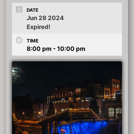
DATE
Jun 28 2024
Expired!
TIME
8:00 pm - 10:00 pm