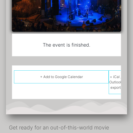
The event is finished.
+ Add to Google Calendar
+ iCal /
Outlook
export
Get ready for an out-of-this-world movie