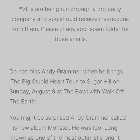
*VIPs are being run through a 3rd party
company and you should receive instructions
from them. Please check your spam folder for
those emails.
Do not miss
Andy Grammer
when he brings
‘The Big Stupid Heart Tour’ to Sugar Hill on
Sunday, August 9
at The Bowl with Walk Off
The Earth!
You might be surprised Andy Grammer called
his new album Monster. He was too. Long
known as one of the most optimistic bright