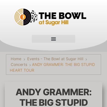
Home
Events - The Bowl at Sugar Hill
Concerts
ANDY GRAMMER: THE BIG STUPID
HEART TOUR
ANDY GRAMMER:
THE BIG STUPID