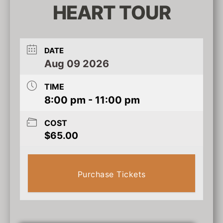
HEART TOUR
DATE
Aug 09 2026
TIME
8:00 pm - 11:00 pm
COST
$65.00
Purchase Tickets