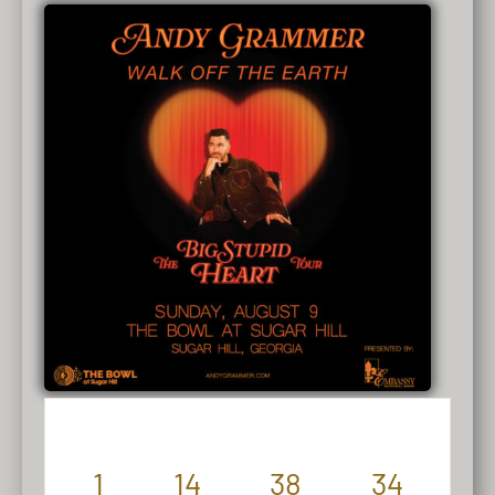
1
14
38
34