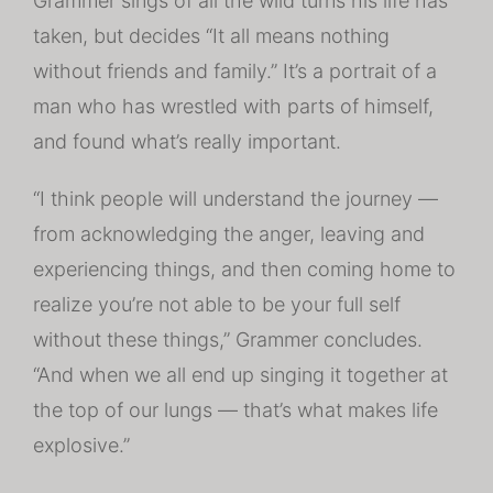
Grammer sings of all the wild turns his life has
taken, but decides “It all means nothing
without friends and family.” It’s a portrait of a
man who has wrestled with parts of himself,
and found what’s really important.
“I think people will understand the journey —
from acknowledging the anger, leaving and
experiencing things, and then coming home to
realize you’re not able to be your full self
without these things,” Grammer concludes.
“And when we all end up singing it together at
the top of our lungs — that’s what makes life
explosive.”