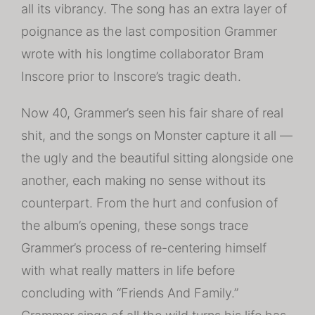
all its vibrancy. The song has an extra layer of
poignance as the last composition Grammer
wrote with his longtime collaborator Bram
Inscore prior to Inscore’s tragic death.
Now 40, Grammer’s seen his fair share of real
shit, and the songs on Monster capture it all —
the ugly and the beautiful sitting alongside one
another, each making no sense without its
counterpart. From the hurt and confusion of
the album’s opening, these songs trace
Grammer’s process of re-centering himself
with what really matters in life before
concluding with “Friends And Family.”