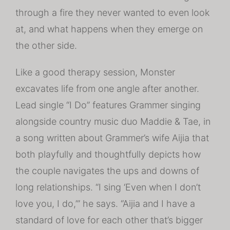
through a fire they never wanted to even look
at, and what happens when they emerge on
the other side.
Like a good therapy session, Monster
excavates life from one angle after another.
Lead single “I Do” features Grammer singing
alongside country music duo Maddie & Tae, in
a song written about Grammer’s wife Aijia that
both playfully and thoughtfully depicts how
the couple navigates the ups and downs of
long relationships. “I sing ‘Even when I don’t
love you, I do,’” he says. “Aijia and I have a
standard of love for each other that’s bigger