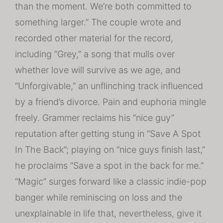
than the moment. We’re both committed to
something larger.” The couple wrote and
recorded other material for the record,
including “Grey,” a song that mulls over
whether love will survive as we age, and
“Unforgivable,” an unflinching track influenced
by a friend’s divorce. Pain and euphoria mingle
freely. Grammer reclaims his “nice guy”
reputation after getting stung in “Save A Spot
In The Back”; playing on “nice guys finish last,”
he proclaims “Save a spot in the back for me.”
“Magic” surges forward like a classic indie-pop
banger while reminiscing on loss and the
unexplainable in life that, nevertheless, give it