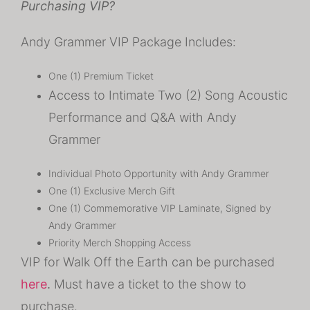
Purchasing VIP?
Andy Grammer VIP Package Includes:
One (1) Premium Ticket
Access to Intimate Two (2) Song Acoustic
Performance and Q&A with Andy
Grammer
Individual Photo Opportunity with Andy Grammer
One (1) Exclusive Merch Gift
One (1) Commemorative VIP Laminate, Signed by
Andy Grammer
Priority Merch Shopping Access
VIP for Walk Off the Earth can be purchased
here
.
Must have a ticket to the show to
purchase.