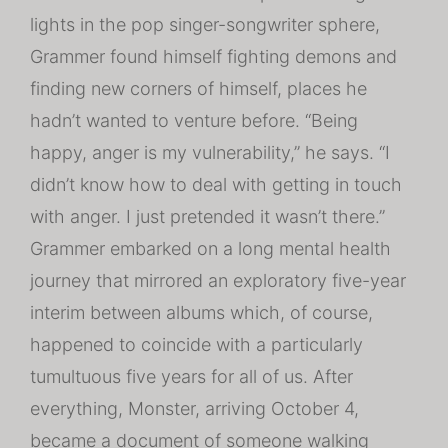
lights in the pop singer-songwriter sphere,
Grammer found himself fighting demons and
finding new corners of himself, places he
hadn’t wanted to venture before. “Being
happy, anger is my vulnerability,” he says. “I
didn’t know how to deal with getting in touch
with anger. I just pretended it wasn’t there.”
Grammer embarked on a long mental health
journey that mirrored an exploratory five-year
interim between albums which, of course,
happened to coincide with a particularly
tumultuous five years for all of us. After
everything, Monster, arriving October 4,
became a document of someone walking