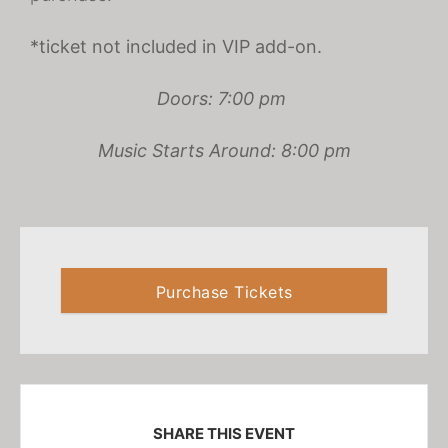
*ticket not included in VIP add-on.
Doors: 7:00 pm
Music Starts Around: 8:00 pm
Purchase Tickets
SHARE THIS EVENT