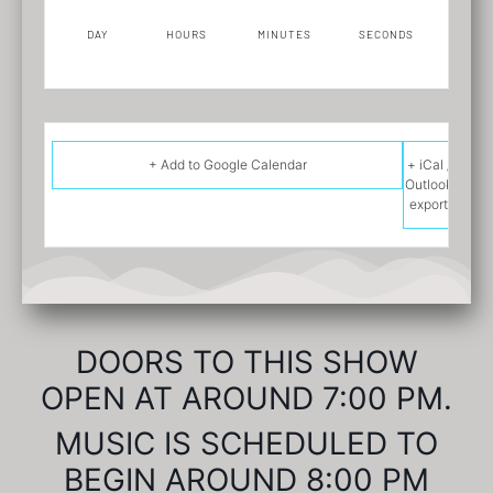
DAY
HOURS
MINUTES
SECONDS
+ Add to Google Calendar
+ iCal /
Outlook
export
DOORS TO THIS SHOW
OPEN AT AROUND 7:00 PM.
MUSIC IS SCHEDULED TO
BEGIN AROUND 8:00 PM